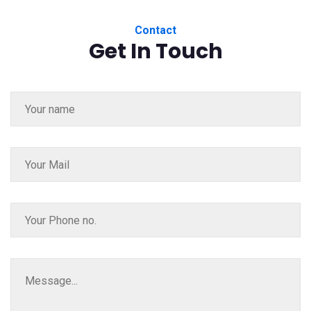
Contact
Get In Touch