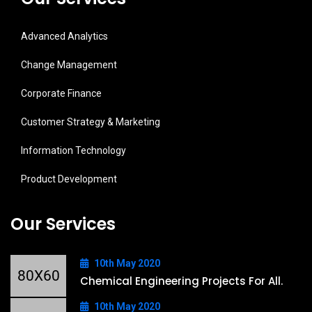
Advanced Analytics
Change Management
Corporate Finance
Customer Strategy & Marketing
Information Technology
Product Development
Our Services
10th May 2020
Chemical Engineering Projects For All.
10th May 2020