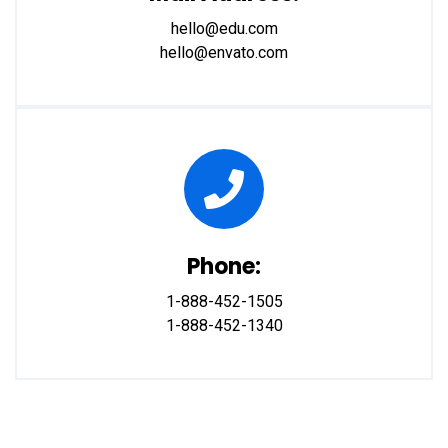
hello@edu.com
hello@envato.com
Phone:
1-888-452-1505
1-888-452-1340