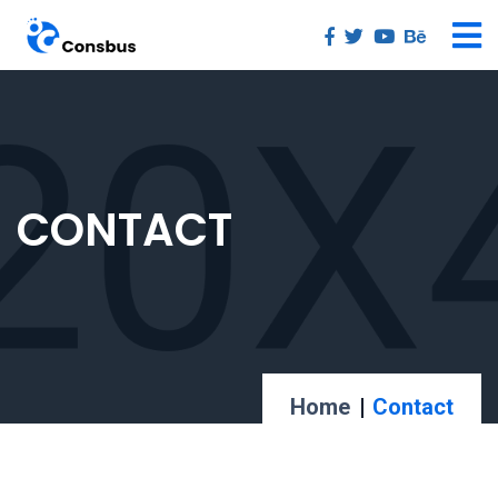
CONTACT
Home
Contact