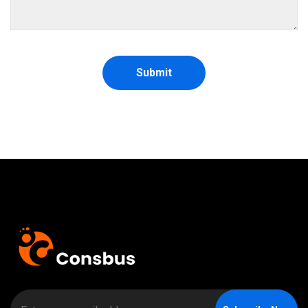
Submit