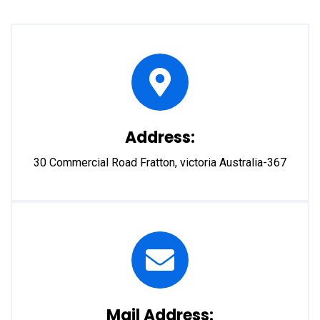
Address:
30 Commercial Road Fratton, victoria Australia-367
Mail Address: