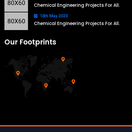
Chemical Engineering Projects For All.
10th May 2020
Chemical Engineering Projects For All.
Our Footprints