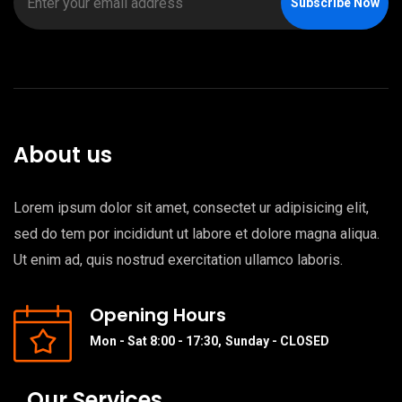
Subscribe Now
About us
Lorem ipsum dolor sit amet, consectet ur adipisicing elit,
sed do tem por incididunt ut labore et dolore magna aliqua.
Ut enim ad, quis nostrud exercitation ullamco laboris.
Opening Hours
Mon - Sat 8:00 - 17:30,
Sunday - CLOSED
Our Services